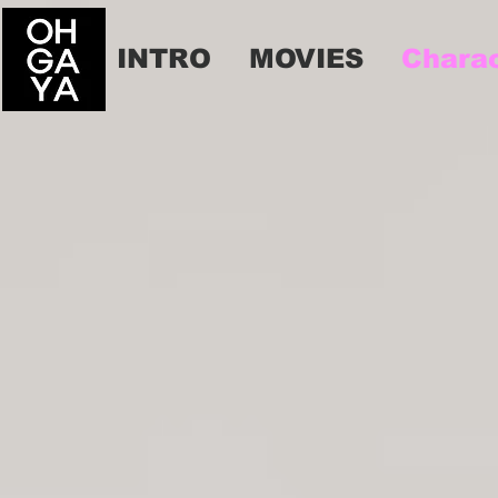
INTRO
MOVIES
Chara