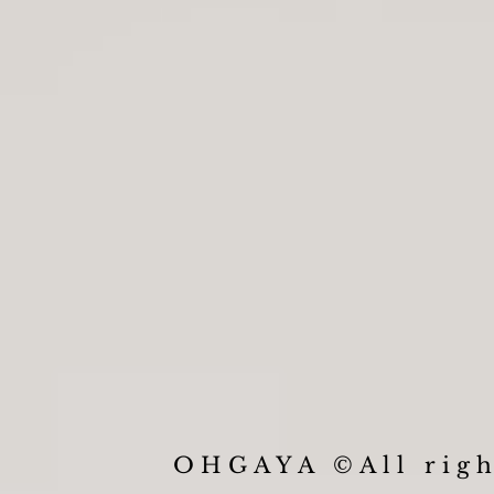
OHGAYA ©All righ